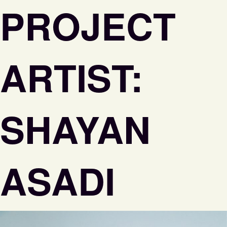
PROJECT
ARTIST:
SHAYAN
ASADI