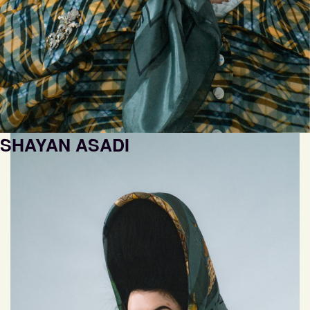
SHAYAN ASADI