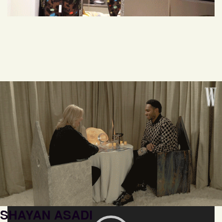
SHAYAN ASADI
Video