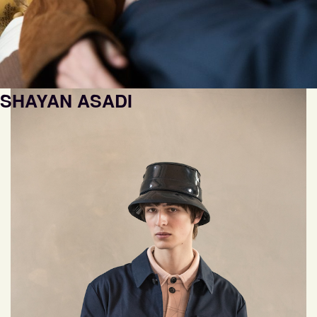
SHAYAN ASADI