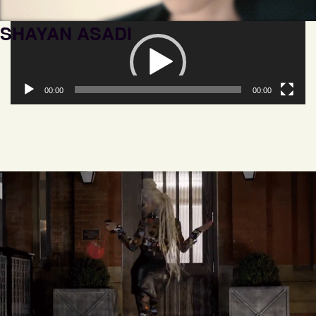
SHAYAN ASADI
Video
Player
00:00
00:00