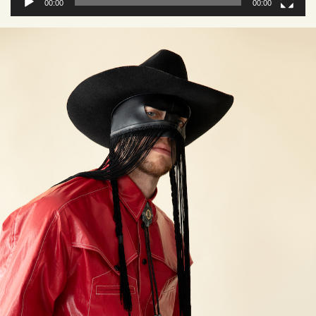
00:00
00:00