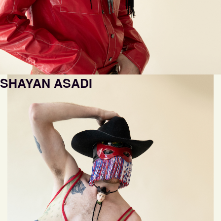
SHAYAN ASADI