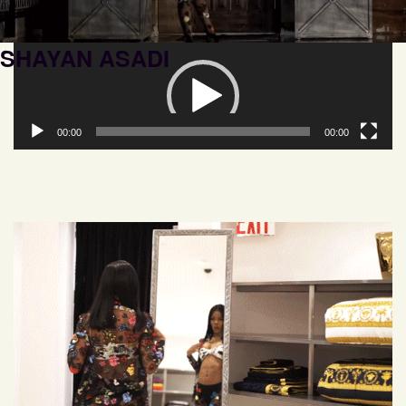
SHAYAN ASADI
Video
Player
00:00
00:00