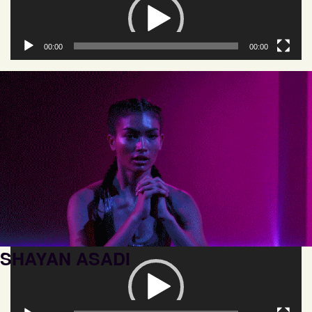
Player
00:00
00:00
SHAYAN ASADI
Video
Player