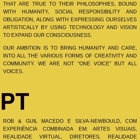
THAT ARE TRUE TO THEIR PHILOSOPHIES, BOUND
WITH HUMANITY, SOCIAL RESPONSIBILITY AND
OBLIGATION, ALONG WITH EXPRESSING OURSELVES
ARTISTICALLY BY USING TECHNOLOGY AND VISION
TO EXPAND OUR CONSCIOUSNESS.
OUR AMBITION IS TO BRING HUMANITY AND CARE,
INTO ALL THE VARIOUS FORMS OF CREATIVITY AND
COMMUNITY. WE ARE NOT “ONE VOICE” BUT ALL
VOICES.
PT
ROB & GUIL MACEDO E SILVA-NEWBOULD, COM
EXPERIÊNCIA COMBINADA EM; ARTES VISUAIS,
REALIDADE VIRTUAL, DIRETORES, REALIDADE