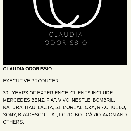
CLAUDIA ODORISSIO
EXECUTIVE PRODUCER
30 +YEARS OF EXPERIENCE, CLIENTS INCLUDE:
MERCEDES BENZ, FIAT, VIVO, NESTLÉ, BOMBRIL,
NATURA, ITAU, LACTA, 51, L’OREAL, C&A, RIACHUELO,
SONY, BRADESCO, FIAT, FORD, BOTICÁRIO, AVON AND
OTHERS.