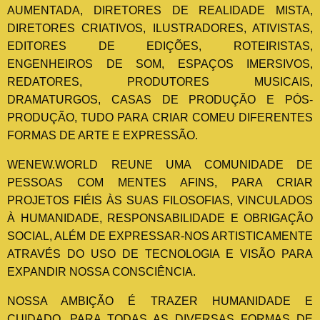
AUMENTADA, DIRETORES DE REALIDADE MISTA,
DIRETORES CRIATIVOS, ILUSTRADORES, ATIVISTAS,
EDITORES DE EDIÇÕES, ROTEIRISTAS,
ENGENHEIROS DE SOM, ESPAÇOS IMERSIVOS,
REDATORES, PRODUTORES MUSICAIS,
DRAMATURGOS, CASAS DE PRODUÇÃO E PÓS-
PRODUÇÃO, TUDO PARA CRIAR COMEU DIFERENTES
FORMAS DE ARTE E EXPRESSÃO.
WENEW.WORLD REUNE UMA COMUNIDADE DE
PESSOAS COM MENTES AFINS, PARA CRIAR
PROJETOS FIÉIS ÀS SUAS FILOSOFIAS, VINCULADOS
À HUMANIDADE, RESPONSABILIDADE E OBRIGAÇÃO
SOCIAL, ALÉM DE EXPRESSAR-NOS ARTISTICAMENTE
ATRAVÉS DO USO DE TECNOLOGIA E VISÃO PARA
EXPANDIR NOSSA CONSCIÊNCIA.
NOSSA AMBIÇÃO É TRAZER HUMANIDADE E
CUIDADO, PARA TODAS AS DIVERSAS FORMAS DE