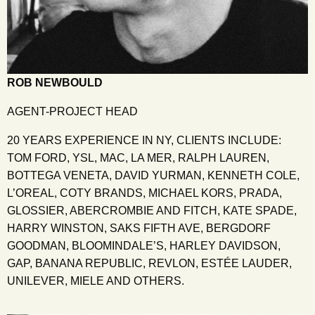
ROB NEWBOULD
AGENT-PROJECT HEAD
20 YEARS EXPERIENCE IN NY, CLIENTS INCLUDE:
TOM FORD, YSL, MAC, LA MER, RALPH LAUREN,
BOTTEGA VENETA, DAVID YURMAN, KENNETH COLE,
L’OREAL, COTY BRANDS, MICHAEL KORS, PRADA,
GLOSSIER, ABERCROMBIE AND FITCH, KATE SPADE,
HARRY WINSTON, SAKS FIFTH AVE, BERGDORF
GOODMAN, BLOOMINDALE’S, HARLEY DAVIDSON,
GAP, BANANA REPUBLIC, REVLON, ESTÉE LAUDER,
UNILEVER, MIELE AND OTHERS.