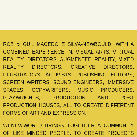
ROB & GUIL MACEDO E SILVA-NEWBOULD, WITH A
COMBINED EXPERIENCE IN; VISUAL ARTS, VIRTUAL
REALITY, DIRECTORS, AUGMENTED REALITY, MIXED
REALITY DIRECTORS, CREATIVE DIRECTORS,
ILLUSTRATORS, ACTIVISTS, PUBLISHING EDITORS,
SCREEN WRITERS, SOUND ENGINEERS, IMMERSIVE
SPACES, COPYWRITERS, MUSIC PRODUCERS,
PLAYWRIGHTS, PRODUCTION AND POST
PRODUCTION HOUSES, ALL TO CREATE DIFFERENT
FORMS OF ART AND EXPRESSION.
WENEW.WORLD BRINGS TOGETHER A COMMUNITY
OF LIKE MINDED PEOPLE, TO CREATE PROJECTS