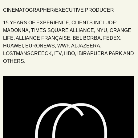
CINEMATOGRAPHER/EXECUTIVE PRODUCER
15 YEARS OF EXPERIENCE, CLIENTS INCLUDE:
MADONNA, TIMES SQUARE ALLIANCE, NYU, ORANGE
LIFE, ALLIANCE FRANÇAISE, BEL BORBA, FEDEX,
HUAWEI, EURONEWS, WWF, ALJAZEERA,
LOSTMANSCREECK, ITV, HBO, IBIRAPUERA PARK AND
OTHERS.