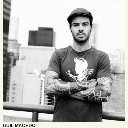
GUIL MACEDO