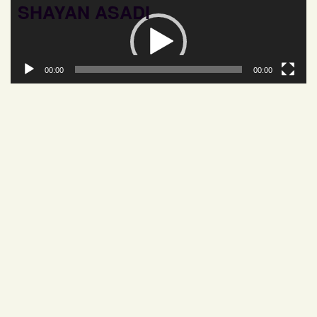
SHAYAN ASADI
Video
Player
00:00
00:00