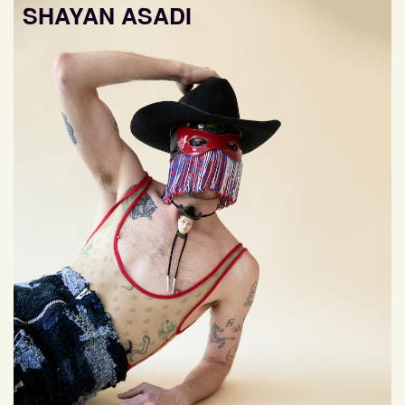
SHAYAN ASADI