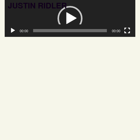
JUSTIN RIDLER
Video
Player
00:00
00:00