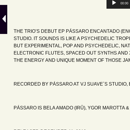
Audio
00:00
Player
THE TRIO’S DEBUT EP PÁSSARO ENCANTADO (EN
STUDIO. IT SOUNDS IS LIKE A PSYCHEDELIC TRO
BUT EXPERIMENTAL, POP AND PSYCHEDELIC, NAT
ELECTRONIC FLUTES, SPACED OUT SYNTHS AND X
THE ENERGY AND UNIQUE MOMENT OF THOSE JAM 
RECORDED BY PÁSSARO AT VJ SUAVE´S STUDIO, B
PÁSSARO IS BELA AMADO (IRÛ), YGOR MAROTTA &