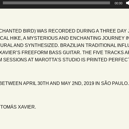
00:00
CHANTED BIRD) WAS RECORDED DURING A THREE DAY 
PICAL HIKE, A MYSTERIOUS AND ENCHANTING JOURNEY I
URAL AND SYNTHESIZED. BRAZILIAN TRADITIONAL INF
AVIER’S FREEFORM BASS GUITAR. THE FIVE TRACKS A
SESSIONS AT MAROTTA’S STUDIO IS PRINTED PERFECT
ETWEEN APRIL 30TH AND MAY 2ND, 2019 IN SÃO PAULO.
 TOMÁS XAVIER.