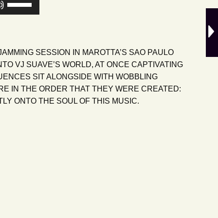
Use
Up/Down
Arrow
keys
to
JAMMING SESSION IN MAROTTA’S SAO PAULO
increase
NTO VJ SUAVE’S WORLD, AT ONCE CAPTIVATING
or
LUENCES SIT ALONGSIDE WITH WOBBLING
decrease
RE IN THE ORDER THAT THEY WERE CREATED:
volume.
LY ONTO THE SOUL OF THIS MUSIC.