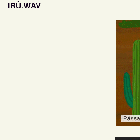
IRÛ.WAV