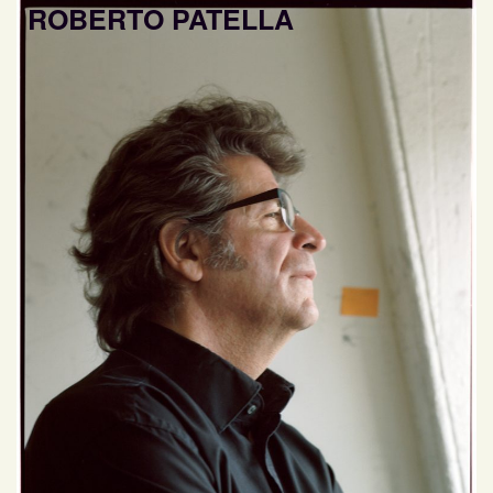
ROBERTO PATELLA