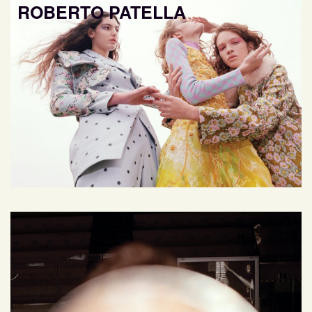
ROBERTO PATELLA