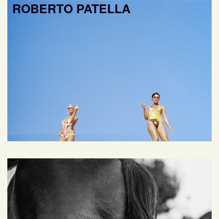
ROBERTO PATELLA