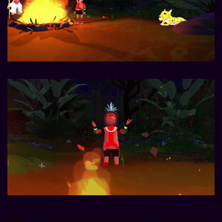
[REV_SLIDER_VC ALIAS=”FLORESTA-ENCANTADA-