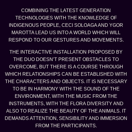
COMBINING THE LATEST GENERATION
TECHNOLOGIES WITH THE KNOWLEDGE OF
INDIGENOUS PEOPLE, CECI SOLOAGA AND YGOR
MAROTTA LEAD US INTO A WORLD WHICH WILL
RESPOND TO OUR GESTURES AND MOVEMENTS.
THE INTERACTIVE INSTALLATION PROPOSED BY
THE DUO DOESN’T PRESENT OBSTACLES TO
OVERCOME, BUT THERE IS A COURSE THROUGH
WHICH RELATIONSHIPS CAN BE ESTABLISHED WITH
THE CHARACTERS AND OBJECTS. IT IS NECESSARY
TO BE IN HARMONY WITH THE SOUND OF THE
ENVIRONMENT, WITH THE MUSIC FROM THE
INSTRUMENTS, WITH THE FLORA DIVERSITY AND
ALSO TO REALIZE THE BEAUTY OF THE ANIMALS. IT
DEMANDS ATTENTION, SENSIBILITY AND IMMERSION
FROM THE PARTICIPANTS.