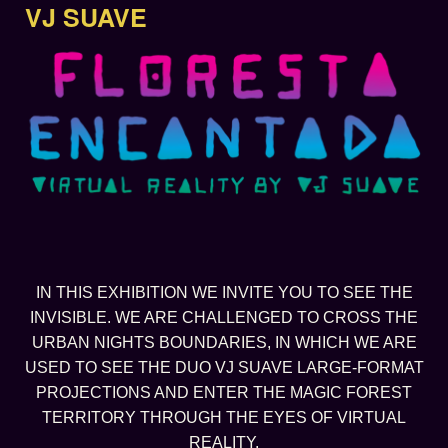
VJ SUAVE
IN THIS EXHIBITION WE INVITE YOU TO SEE THE
INVISIBLE. WE ARE CHALLENGED TO CROSS THE
URBAN NIGHTS BOUNDARIES, IN WHICH WE ARE
USED TO SEE THE DUO VJ SUAVE LARGE-FORMAT
PROJECTIONS AND ENTER THE MAGIC FOREST
TERRITORY THROUGH THE EYES OF VIRTUAL
REALITY.