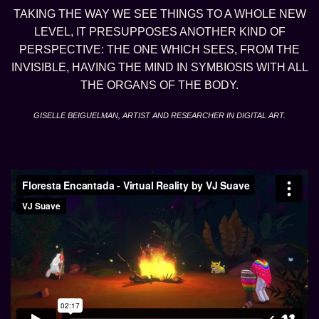
TAKING THE WAY WE SEE THINGS TO A WHOLE NEW
LEVEL, IT PRESUPPOSES ANOTHER KIND OF
PERSPECTIVE: THE ONE WHICH SEES, FROM THE
INVISIBLE, HAVING THE MIND IN SYMBIOSIS WITH ALL
THE ORGANS OF THE BODY.
GISELLE BEIGUELMAN, ARTIST AND RESEARCHER IN DIGITAL ART.