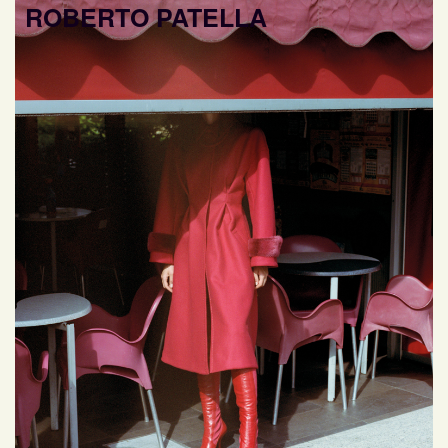
ROBERTO PATELLA