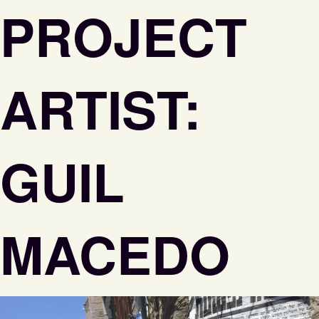
PROJECT
ARTIST:
GUIL
MACEDO