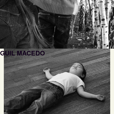
GUIL MACEDO