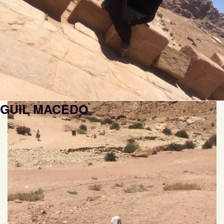
GUIL MACEDO