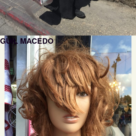
GUIL MACEDO