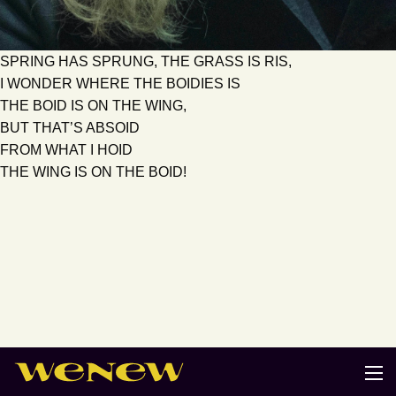
SPRING HAS SPRUNG, THE GRASS IS RIS,
I WONDER WHERE THE BOIDIES IS
THE BOID IS ON THE WING,
BUT THAT’S ABSOID
FROM WHAT I HOID
THE WING IS ON THE BOID!