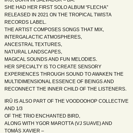
SHE HAD HER FIRST SOLO ALBUM “FLECHA”
RELEASED IN 2021 ON THE TROPICAL TWISTA
RECORDS LABEL.
THE ARTIST COMPOSES SONGS THAT MIX,
INTERGALACTIC ATMOSPHERES,
ANCESTRAL TEXTURES,
NATURAL LANDSCAPES,
MAGICAL SOUNDS AND FUN MELODIES.
HER SPECIALTY IS TO CREATE SENSORY
EXPERIENCES THROUGH SOUND TO AWAKEN THE
MULTIDIMENSIONAL ESSENCE OF BEINGS AND
RECONNECT THE INNER CHILD OF THE LISTENERS.
IRÛ IS ALSO PART OF THE VOODOOHOP COLLECTIVE
AND 1/3
OF THE TRIO ENCHANTED BIRD,
ALONG WITH YGOR MAROTTA (VJ SUAVE) AND
TOMÁS XAVIER –