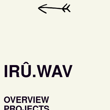
IRÛ.WAV
OVERVIEW
PROJECTS