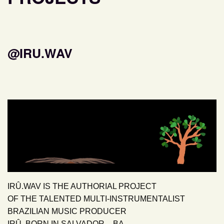
@IRU.WAV
IRÛ.WAV IS THE AUTHORIAL PROJECT
OF THE TALENTED MULTI-INSTRUMENTALIST
BRAZILIAN MUSIC PRODUCER
IRÛ, BORN IN SALVADOR – BA.