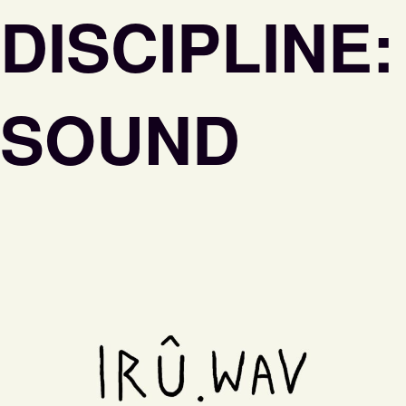
DISCIPLINE:
SOUND