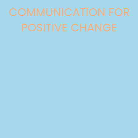
COMMUNICATION FOR
POSITIVE CHANGE