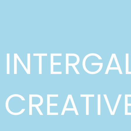
INTERGA
CREATIV